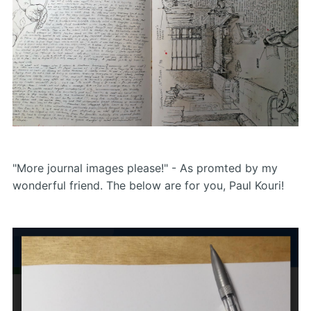
"More journal images please!" - As promted by my
wonderful friend. The below are for you, Paul Kouri!