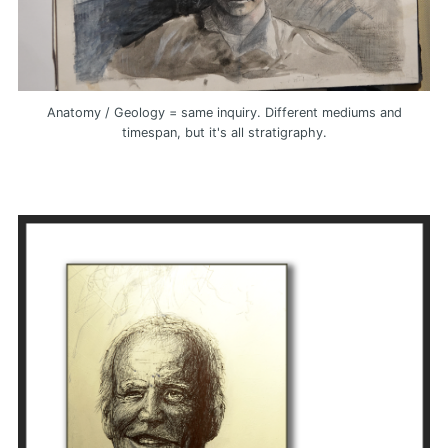
Anatomy / Geology = same inquiry. Different mediums and
timespan, but it's all stratigraphy.