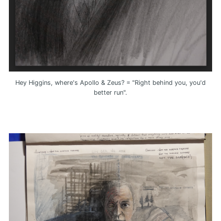
Hey Higgins, where's Apollo & Zeus? = "Right behind you, you'd
better run".