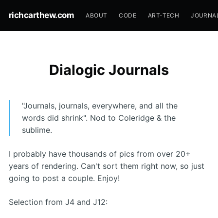
richcarthew.com
ABOUT
CODE
ART-TECH
JOURNA
Dialogic Journals
"Journals, journals, everywhere, and all the
words did shrink". Nod to Coleridge & the
sublime.
I probably have thousands of pics from over 20+
years of rendering. Can't sort them right now, so just
going to post a couple. Enjoy!
Selection from J4 and J12: