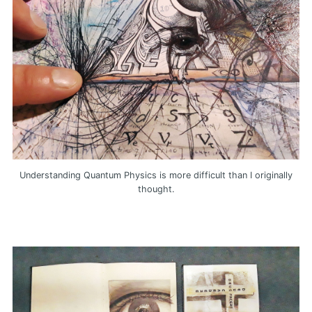
Understanding Quantum Physics is more difficult than I originally
thought.