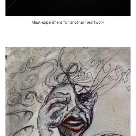
Meat experiment for another heartwork