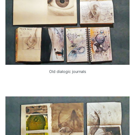
Old dialogic journals