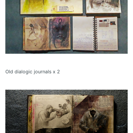
Old dialogic journals x 2