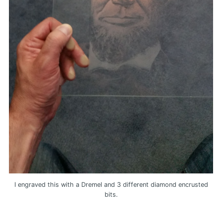
I engraved this with a Dremel and 3 different diamond encrusted
bits.