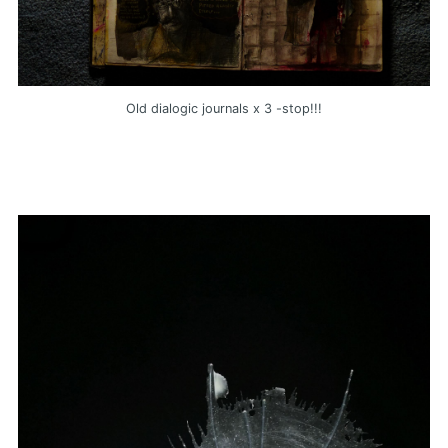
Old dialogic journals x 3 -stop!!!