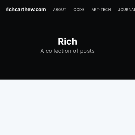
richcarthew.com
ABOUT
CODE
ART-TECH
JOURNA
Rich
A collection of posts