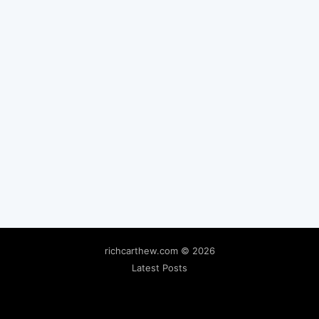
richcarthew.com
© 2026
Latest Posts